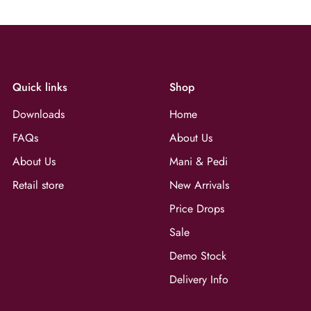
Quick links
Shop
Downloads
Home
FAQs
About Us
About Us
Mani & Pedi
Retail store
New Arrivals
Price Drops
Sale
Demo Stock
Delivery Info