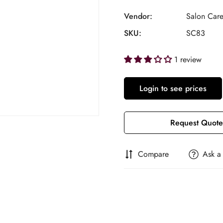
Vendor:
Salon Car
SKU:
SC83
1 review
Login to see prices
Request Quote
Compare
Ask a