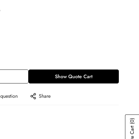
e
Show Quote Cart
 question
Share
(0)