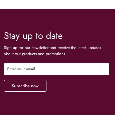
Stay up to date
Sign up for our newsletter and receive the latest updates
about our products and promotions.
Subscribe now