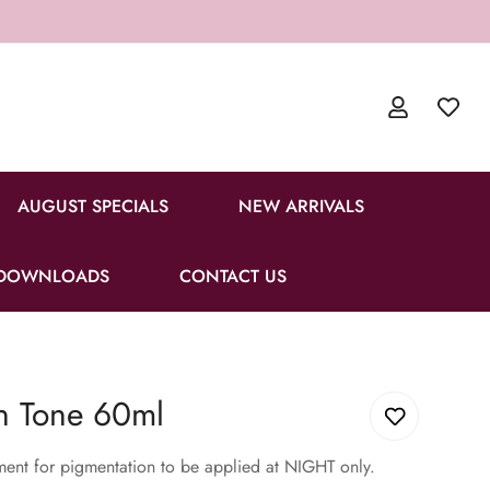
AUGUST SPECIALS
NEW ARRIVALS
DOWNLOADS
CONTACT US
n Tone 60ml
ent for pigmentation to be applied at NIGHT only.