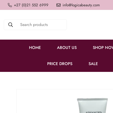
+27 (0)21 552 6999
info@logicabeauty.com
Search products
HOME
ABOUT US
SHOP NO
PRICE DROPS
SALE