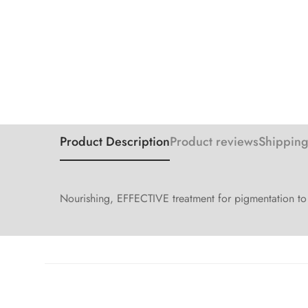
Product Description
Product reviews
Shipping
Nourishing, EFFECTIVE treatment for pigmentation to