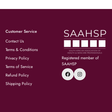
Customer Service
Contact Us
Terms & Conditions
Registered member of
Privacy Policy
SAAHSP
Terms of Service
Refund Policy
Shipping Policy