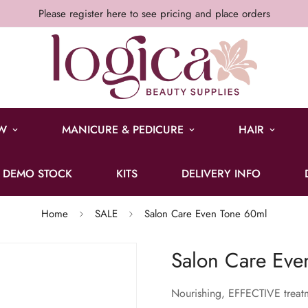
Please register here to see pricing and place orders
W
MANICURE & PEDICURE
HAIR
DEMO STOCK
KITS
DELIVERY INFO
Home
SALE
Salon Care Even Tone 60ml
Salon Care Eve
Nourishing, EFFECTIVE treatm