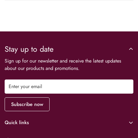
Stay up to date
Sign up for our newsletter and receive the latest updates
about our products and promotions.
Subscribe now
Quick links
Downloads