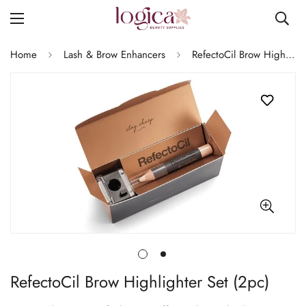
Home
Lash & Brow Enhancers
RefectoCil Brow Highlighter Set (2pc)
RefectoCil Brow Highlighter Set (2pc)