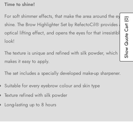
Time to shine!
For soft shimmer effects, that make the area around the eyes
(0)
shine. The Brow Highlighter Set by RefectoCil® provides an
Show Quote Cart
optical lifting effect, and opens the eyes for that irresistible
look!
Confirm your age
The texture is unique and refined with silk powder, which
makes it easy to apply.
Are you 18 years old or older?
The set includes a specially developed make-up sharpener.
No, I'm not
Yes, I am
Suitable for every eyebrow colour and skin type
Texture refined with silk powder
Long-lasting up to 8 hours