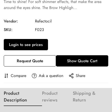
Time to shine! For soft shimmer effects, that make the area
around the eyes shine. The Brow Highligh...
Vendor:
Refectocil
SKU:
F023
Login to see prices
Request Quote
Show Quote Cart
Compare
Ask a question
Share
Product
Product
Shipping &
Description
reviews
Return