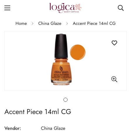
Home
China Glaze
Accent Piece 14ml CG
Accent Piece 14ml CG
Vendor:
China Glaze