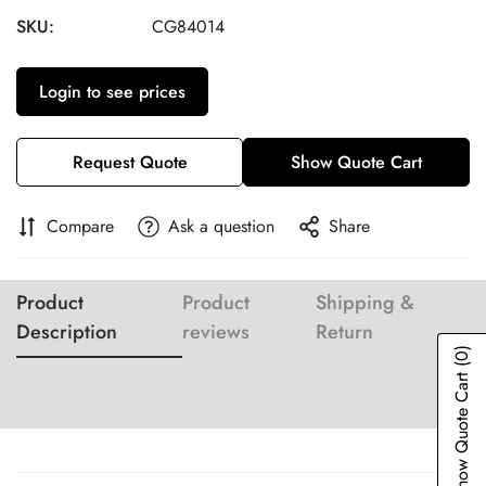
SKU:
CG84014
Login to see prices
Request Quote
Show Quote Cart
Compare
Ask a question
Share
Product
Product
Shipping &
Description
reviews
Return
(0)
Show Quote Cart
Confirm your age
Are you 18 years old or older?