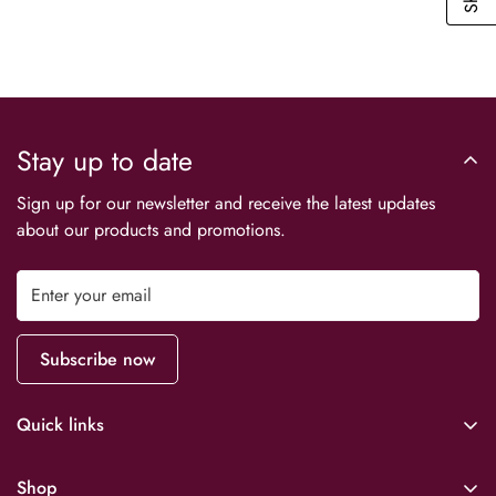
No, I'm not
Yes, I am
Stay up to date
Sign up for our newsletter and receive the latest updates
about our products and promotions.
Subscribe now
Quick links
Downloads
Shop